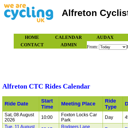
Alfreton Cyclis
HOME
CALENDAR
AUDAX
CONTACT
ADMIN
From:
OUR RIDES PROGRAMME IS CURRENTLY SUSPENDED
Alfreton CTC Rides Calendar
Start
Ride
Ride Date
Meeting Place
D
Time
Type
Sat, 08 August
Foxton Locks Car
10:00
Day
4
2026
Park
Tue, 11 August
Rodgers Lane