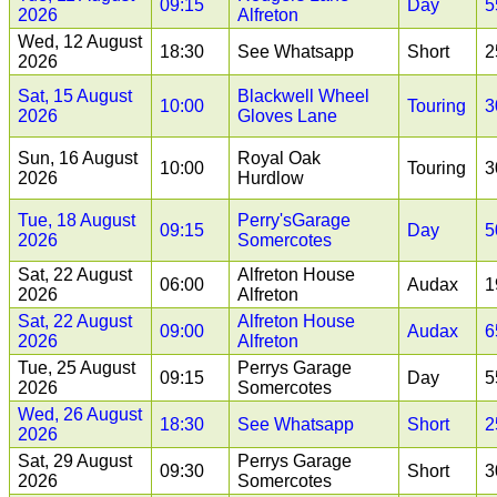
09:15
Day
5
2026
Alfreton
Wed, 12 August
18:30
See Whatsapp
Short
2
2026
Sat, 15 August
Blackwell Wheel
10:00
Touring
3
2026
Gloves Lane
Sun, 16 August
Royal Oak
10:00
Touring
3
2026
Hurdlow
Tue, 18 August
Perry'sGarage
09:15
Day
5
2026
Somercotes
Sat, 22 August
Alfreton House
06:00
Audax
1
2026
Alfreton
Sat, 22 August
Alfreton House
09:00
Audax
6
2026
Alfreton
Tue, 25 August
Perrys Garage
09:15
Day
5
2026
Somercotes
Wed, 26 August
18:30
See Whatsapp
Short
2
2026
Sat, 29 August
Perrys Garage
09:30
Short
3
2026
Somercotes