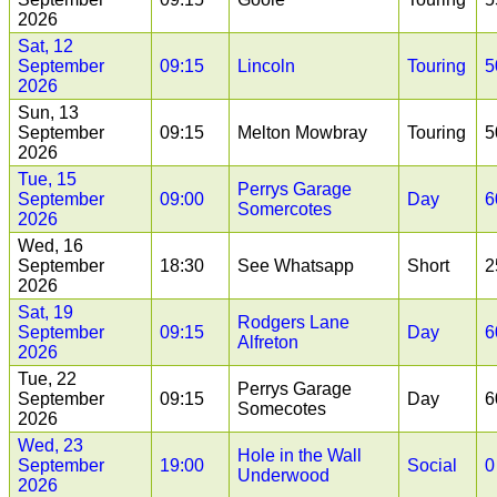
2026
Sat, 12
September
09:15
Lincoln
Touring
5
2026
Sun, 13
September
09:15
Melton Mowbray
Touring
5
2026
Tue, 15
Perrys Garage
September
09:00
Day
6
Somercotes
2026
Wed, 16
September
18:30
See Whatsapp
Short
2
2026
Sat, 19
Rodgers Lane
September
09:15
Day
6
Alfreton
2026
Tue, 22
Perrys Garage
September
09:15
Day
6
Somecotes
2026
Wed, 23
Hole in the Wall
September
19:00
Social
0
Underwood
2026