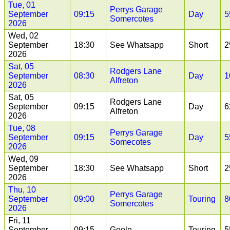
Tue, 01
Perrys Garage
September
09:15
Day
5
Somercotes
2026
Wed, 02
September
18:30
See Whatsapp
Short
2
2026
Sat, 05
Rodgers Lane
September
08:30
Day
1
Alfreton
2026
Sat, 05
Rodgers Lane
September
09:15
Day
6
Alfreton
2026
Tue, 08
Perrys Garage
September
09:15
Day
5
Somecotes
2026
Wed, 09
September
18:30
See Whatsapp
Short
2
2026
Thu, 10
Perrys Garage
September
09:00
Touring
8
Somercotes
2026
Fri, 11
September
09:15
Goole
Touring
5